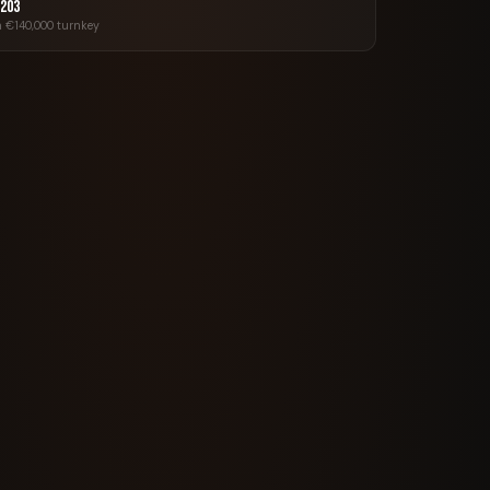
 203
 €140,000 turnkey