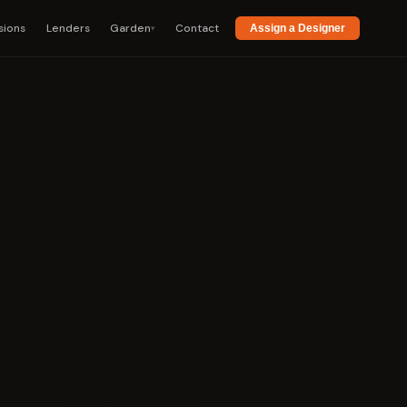
sions
Lenders
Garden
Contact
▾
Assign a Designer