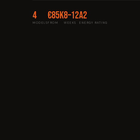
4
€85k
8–12
A2
MODELS
FROM
WEEKS
ENERGY RATING