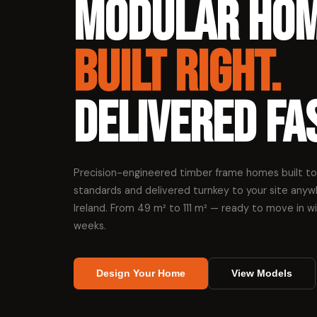
Modular Ho
Built Right.
Delivered Fas
Precision-engineered timber frame homes built to
standards and delivered turnkey to your site anyw
Ireland. From 49 m² to 111 m² — ready to move in w
weeks.
Design Your Home
View Models