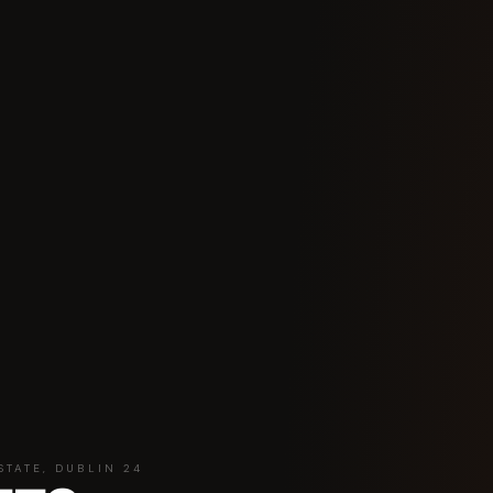
STATE, DUBLIN 24