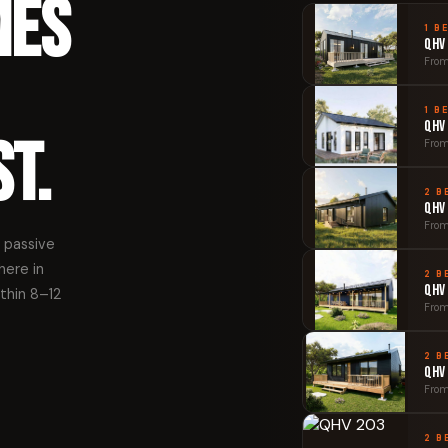
mes
1 B
QHV
From
1 B
QHV
t.
From
2 B
QHV
From
 passive
here in
2 B
QHV
ithin 8–12
From
2 B
QHV
From
2 B