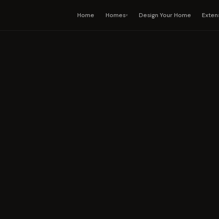
Home
Homes
Design Your Home
Exten
▾