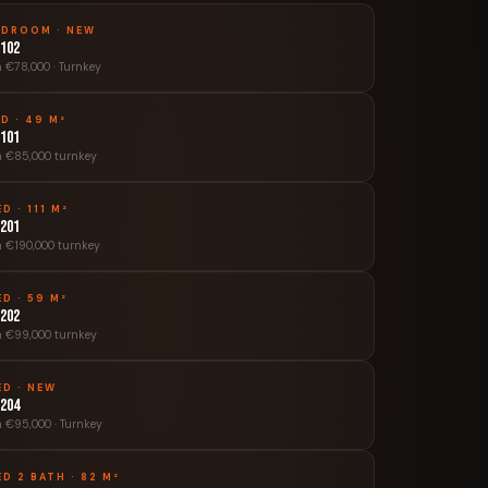
EDROOM · NEW
 102
 €78,000 · Turnkey
ED · 49 M²
 101
 €85,000 turnkey
ED · 111 M²
 201
 €190,000 turnkey
ED · 59 M²
 202
 €99,000 turnkey
ED · NEW
 204
 €95,000 · Turnkey
ED 2 BATH · 82 M²