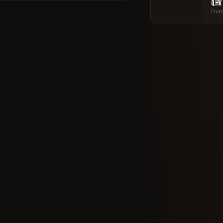
QHV
From